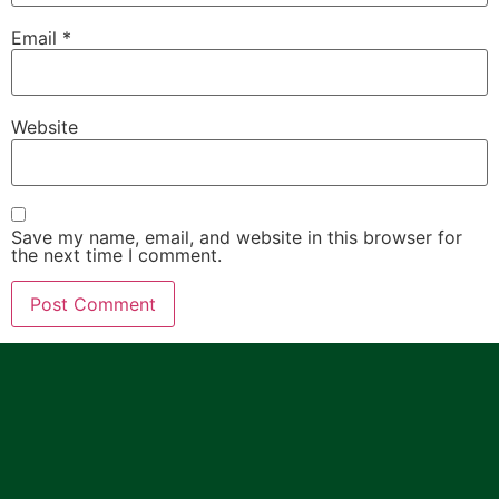
Email
*
Website
Save my name, email, and website in this browser for
the next time I comment.