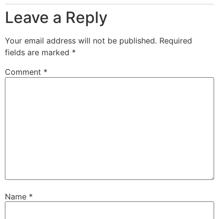
Leave a Reply
Your email address will not be published.
Required
fields are marked
*
Comment
*
Name
*