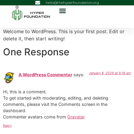
hello@thehyperfoundation.org
Welcome to WordPress. This is your first post. Edit or
delete it, then start writing!
One Response
January 8, 2026 at 9:18 am
A WordPress Commenter
says:
Hi, this is a comment.
To get started with moderating, editing, and deleting
comments, please visit the Comments screen in the
dashboard.
Commenter avatars come from
Gravatar
.
Reply